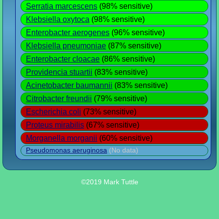
Serratia marcescens
(98% sensitive)
Klebsiella oxytoca
(98% sensitive)
Enterobacter aerogenes
(96% sensitive)
Klebsiella pneumoniae
(87% sensitive)
Enterobacter cloacae
(86% sensitive)
Providencia stuartii
(83% sensitive)
Acinetobacter baumannii
(83% sensitive)
Citrobacter freundii
(79% sensitive)
Escherichia coli
(73% sensitive)
Proteus mirabilis
(67% sensitive)
Morganella morganii
(60% sensitive)
Pseudomonas aeruginosa
(No data)
©2019 Mark Tuttle