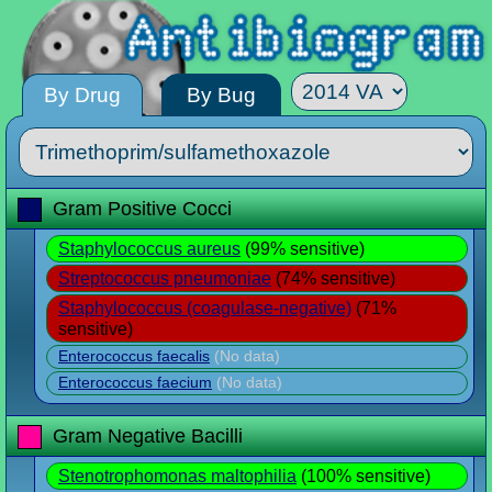
By Drug
By Bug
Gram Positive Cocci
Staphylococcus aureus
(99% sensitive)
Streptococcus pneumoniae
(74% sensitive)
Staphylococcus (coagulase-negative)
(71%
sensitive)
Enterococcus faecalis
(No data)
Enterococcus faecium
(No data)
Gram Negative Bacilli
Stenotrophomonas maltophilia
(100% sensitive)