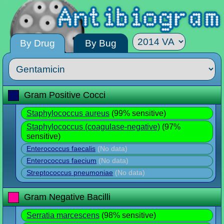
By Drug
By Bug
Gram Positive Cocci
Staphylococcus aureus
(99% sensitive)
Staphylococcus (coagulase-negative)
(97%
sensitive)
Enterococcus faecalis
(No data)
Enterococcus faecium
(No data)
Streptococcus pneumoniae
(No data)
Gram Negative Bacilli
Serratia marcescens
(98% sensitive)