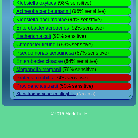
Klebsiella oxytoca
(98% sensitive)
Acinetobacter baumannii
(96% sensitive)
Klebsiella pneumoniae
(94% sensitive)
Enterobacter aerogenes
(92% sensitive)
Escherichia coli
(90% sensitive)
Citrobacter freundii
(88% sensitive)
Pseudomonas aeruginosa
(87% sensitive)
Enterobacter cloacae
(84% sensitive)
Morganella morganii
(76% sensitive)
Proteus mirabilis
(74% sensitive)
Providencia stuartii
(50% sensitive)
Stenotrophomonas maltophilia
(No data)
©2019 Mark Tuttle