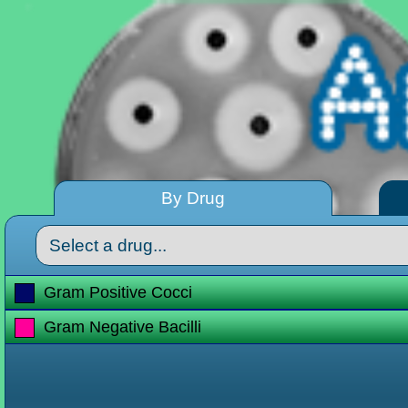
By Drug
Gram Positive Cocci
Gram Negative Bacilli