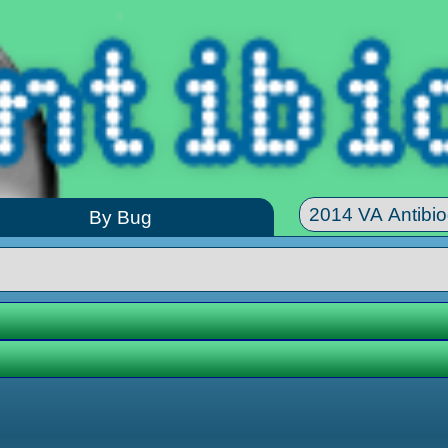
By Bug